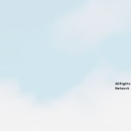
All Right
Network