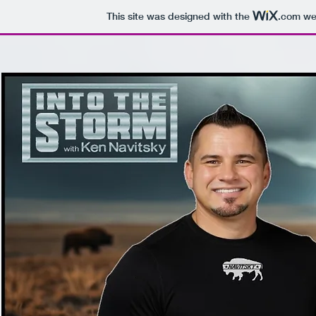
This site was designed with the
.com
web