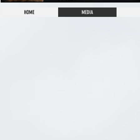
HOME
MEDIA